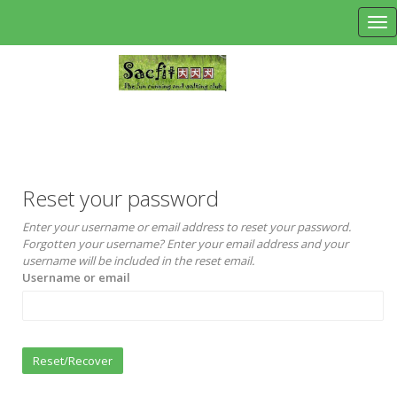
Tog
Reset your password
Enter your username or email address to reset your password.
Forgotten your username? Enter your email address and your
username will be included in the reset email.
Username or email