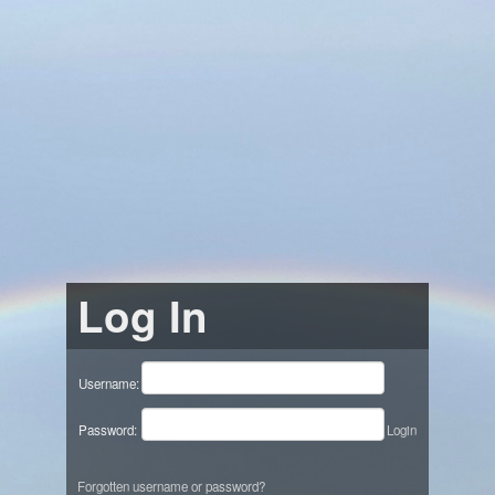
Log In
Username:
Password:
Login
Forgotten username or password?